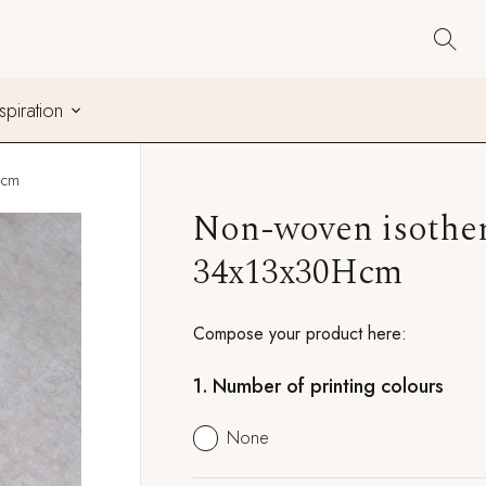
nspiration
Hcm
Non-woven isother
34x13x30Hcm
Compose your product here:
1.
Number of printing colours
None