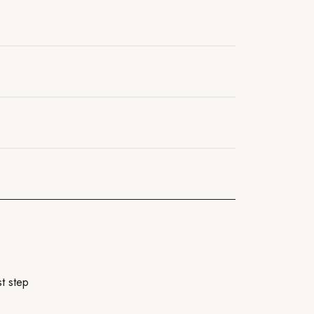
t step