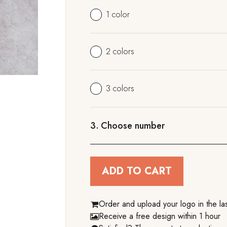
1 color
2 colors
3 colors
3.
Choose number
ADD TO CART
Order and upload your logo in the las
Receive a free design within 1 hour