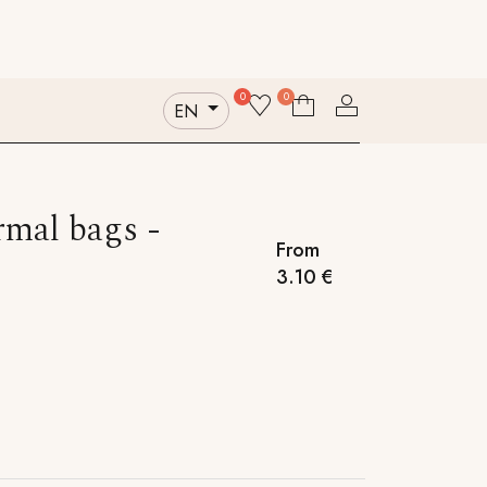
Contact us
Who we are
Sustainability
0
0
EN
mal bags -
From
3.10
€