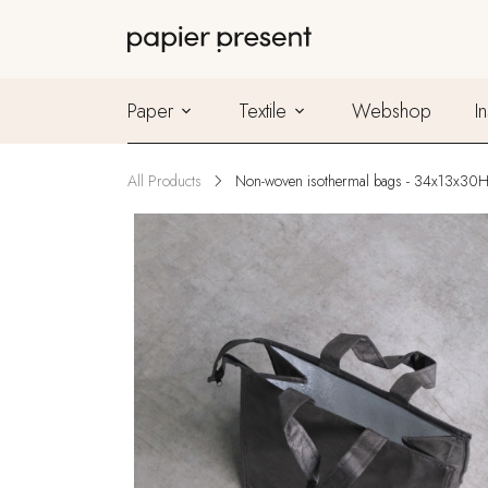
Paper
Textile
Webshop
I
All Products
Non-woven isothermal bags - 34x13x30