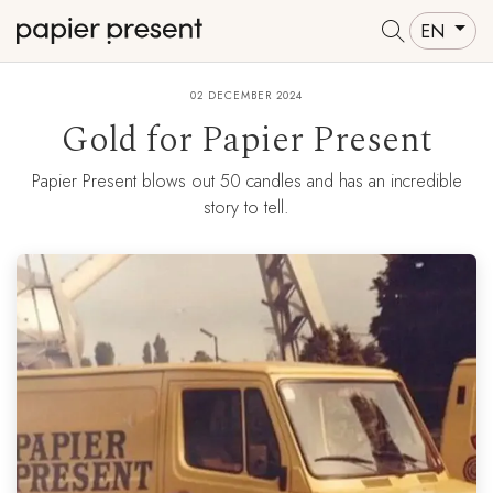
EN
02 DECEMBER 2024
Gold for Papier Present
Papier Present blows out 50 candles and has an incredible
story to tell.