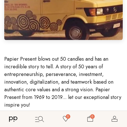
Papier Present blows out 50 candles and has an
incredible story to tell. A story of 50 years of
entrepreneurship, perseverance, investment,
innovation, digitalization, and teamwork based on
authentic core values and a strong vision. Papier
Present from 1969 to 2019... let our exceptional story
inspire you!
0
0
Bekijk ons assortiment maatwerk