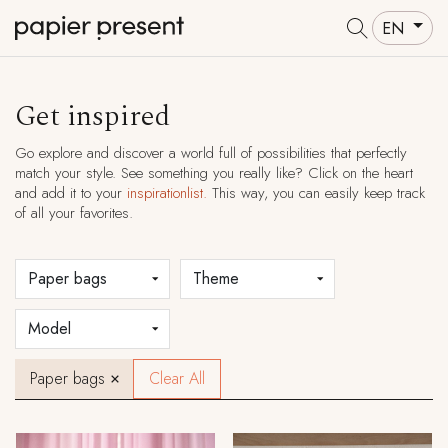
EN
Get inspired
Go explore and discover a world full of possibilities that perfectly
match your style. See something you really like? Click on the heart
and add it to your
inspirationlist.
This way, you can easily keep track
of all your favorites.
Paper bags
Clear All